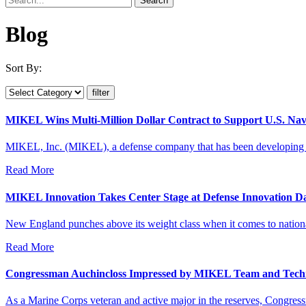
Blog
Sort By:
MIKEL Wins Multi-Million Dollar Contract to Support U.S. Na
MIKEL, Inc. (MIKEL), a defense company that has been developing an
Read More
MIKEL Innovation Takes Center Stage at Defense Innovation D
New England punches above its weight class when it comes to national
Read More
Congressman Auchincloss Impressed by MIKEL Team and Tech
As a Marine Corps veteran and active major in the reserves, Congress