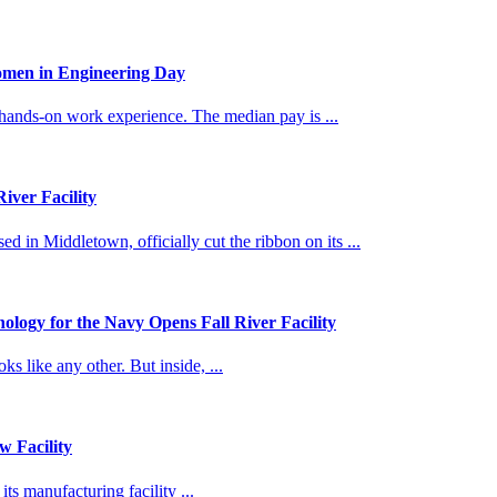
omen in Engineering Day
 hands-on work experience. The median pay is ...
ver Facility
 Middletown, officially cut the ribbon on its ...
logy for the Navy Opens Fall River Facility
 like any other. But inside, ...
 Facility
s manufacturing facility ...