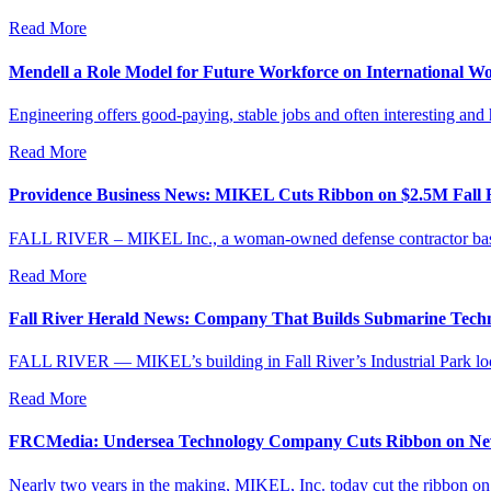
Read More
Mendell a Role Model for Future Workforce on International W
Engineering offers good-paying, stable jobs and often interesting and
Read More
Providence Business News: MIKEL Cuts Ribbon on $2.5M Fall Ri
FALL RIVER – MIKEL Inc., a woman-owned defense contractor based in
Read More
Fall River Herald News: Company That Builds Submarine Techno
FALL RIVER — MIKEL’s building in Fall River’s Industrial Park looks
Read More
FRCMedia: Undersea Technology Company Cuts Ribbon on New
Nearly two years in the making, MIKEL, Inc. today cut the ribbon on it