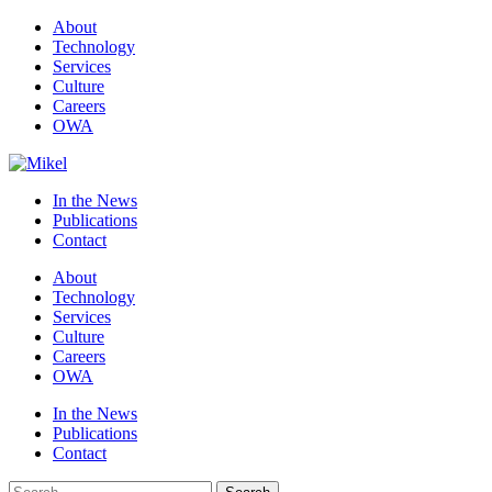
About
Technology
Services
Culture
Careers
OWA
In the News
Publications
Contact
About
Technology
Services
Culture
Careers
OWA
In the News
Publications
Contact