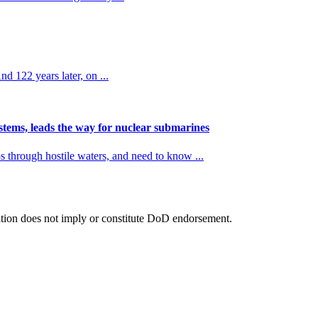
d 122 years later, on ...
ems, leads the way for nuclear submarines
rough hostile waters, and need to know ...
tion does not imply or constitute DoD endorsement.