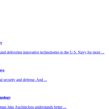
vy
d delivering innovative technologies to the U.S. Navy for more ...
ays
 security and defense. And ...
nology
man Jake Auchincloss understands better ...