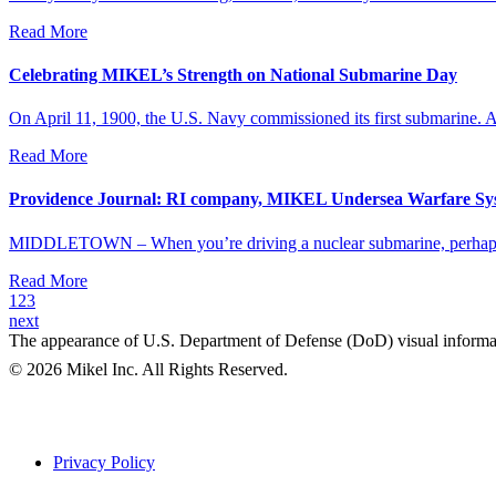
Read More
Celebrating MIKEL’s Strength on National Submarine Day
On April 11, 1900, the U.S. Navy commissioned its first submarine. An
Read More
Providence Journal: RI company, MIKEL Undersea Warfare Syst
MIDDLETOWN – When you’re driving a nuclear submarine, perhaps th
Read More
1
2
3
next
The appearance of U.S. Department of Defense (DoD) visual informa
© 2026 Mikel Inc. All Rights Reserved.
Privacy Policy